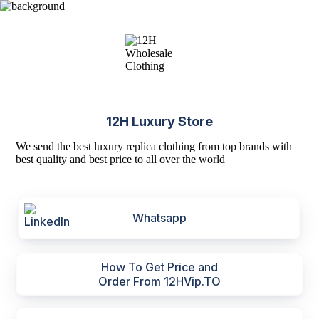
12H Luxury Store
We send the best luxury replica clothing from top brands with
best quality and best price to all over the world
Whatsapp
How To Get Price and
Order From 12HVip.TO