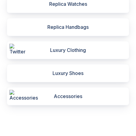
Replica Watches
Replica Handbags
Luxury Clothing
Luxury Shoes
Accessories